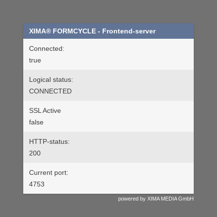
XIMA® FORMCYCLE
- Frontend-server
Connected:
true
Logical status:
CONNECTED
SSL Active
false
HTTP-status:
200
Current port:
4753
powered by XIMA MEDIA GmbH